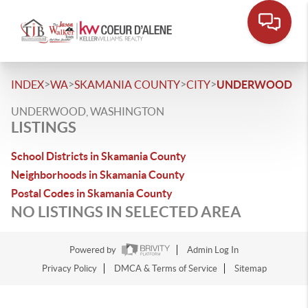
>
>
>
>
INDEX
WA
SKAMANIA COUNTY
CITY
UNDERWOOD
UNDERWOOD, WASHINGTON
LISTINGS
School Districts in Skamania County
Neighborhoods in Skamania County
Postal Codes in Skamania County
NO LISTINGS IN SELECTED AREA
Powered by
Admin Log In
Privacy Policy
DMCA & Terms of Service
Sitemap